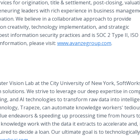
vices for origination, title & settlement, post-closing, valuat
eneuring leaders with rich experience in business managem
vation. We believe in a collaborative approach to provide
on creativity, technology implementation, and strategic
est information security practices and is SOC 2 Type II, ISO
nformation, please visit:
www.avanzegroup.com
.
r Vision Lab at the City University of New York, SoftWorks 
 solutions. We strive to leverage our deep expertise in com
, and AI technologies to transform raw data into intellige
chnology, Trapeze, can automate knowledge workers' tedious
lue endeavors & speeding up processing time from hours to
nowledge work with the data it extracts to accelerate and, 
red to decide a loan. Our ultimate goal is to technologicall