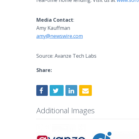
real-time home lending. Visit us at
www.soft
Media
Contact
:
Amy Kauffman
amy@newswire.com
Source: Avanze Tech Labs
Share:
Additional Images