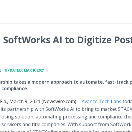
SoftWorks AI to Digitize Pos
•
E
UPDATED: MAR 9, 2021
rship takes a modern approach to automate, fast-track 
d compliance.
la., March 9, 2021 (Newswire.com) -
Avanze Tech Labs
tod
ts partnership with SoftWorks AI to bring to market STACX
losing solution, automating processing and compliance chec
, servicers and title companies. With support from SoftWorks