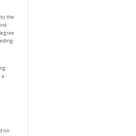
 to the
and
degree
eeding-
ing
 a
ed on