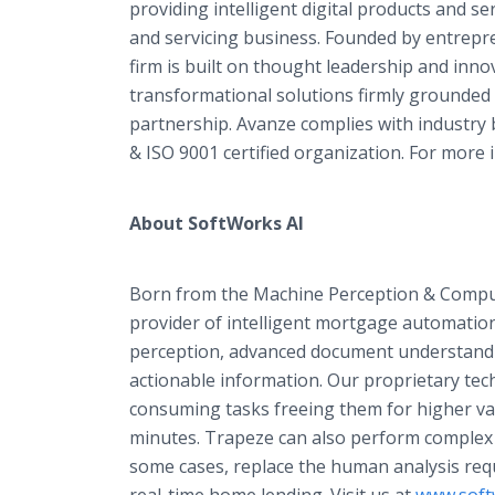
providing intelligent digital products and ser
and servicing business. Founded by entrepr
firm is built on thought leadership and inno
transformational solutions firmly grounded 
partnership. Avanze complies with industry b
& ISO 9001 certified organization. For more i
About SoftWorks AI
Born from the Machine Perception & Compute
provider of intelligent mortgage automation
perception, advanced document understanding
actionable information. Our proprietary te
consuming tasks freeing them for higher va
minutes. Trapeze can also perform complex k
some cases, replace the human analysis requi