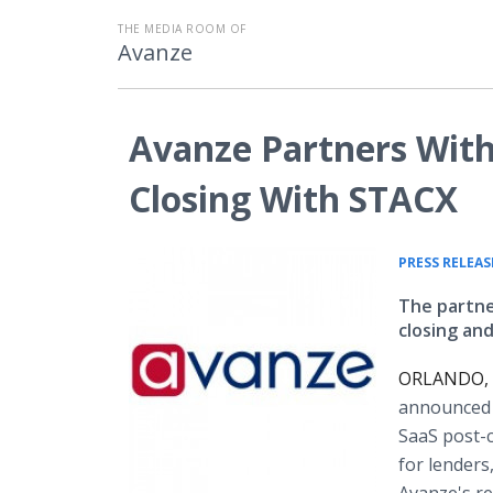
THE MEDIA ROOM OF
Avanze
Avanze Partners With 
Closing With STACX
PRESS RELEAS
The partne
closing an
ORLANDO, F
announced i
SaaS post-c
for lenders