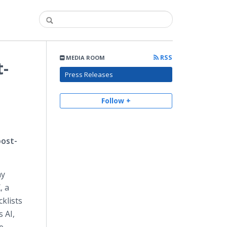
RSS
MEDIA ROOM
t-
Press Releases
Follow +
post-
ay
, a
klists
 AI,