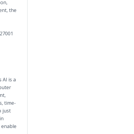
ion,
ent, the
 27001
AI is a
puter
nt,
, time-
 just
in
y enable