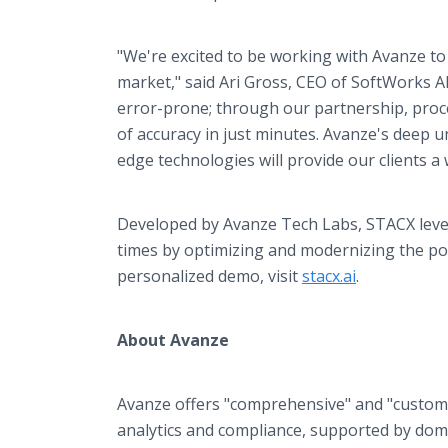
"We're excited to be working with Avanze to
market," said Ari Gross, CEO of SoftWorks
error-prone; through our partnership, proc
of accuracy in just minutes. Avanze's deep 
edge technologies will provide our clients a
Developed by Avanze Tech Labs, STACX leve
times by optimizing and modernizing the po
personalized demo, visit
stacx.ai
.
About Avanze
Avanze offers "comprehensive" and "custom
analytics and compliance, supported by dome