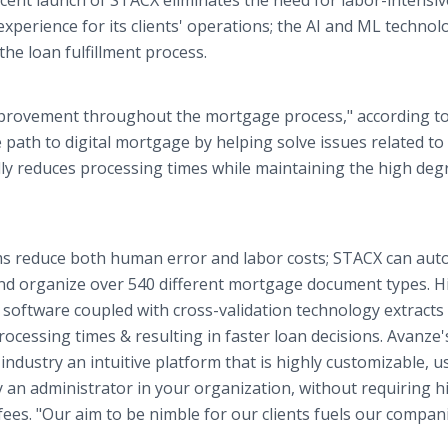
cent launch of STACX eliminates the need for labor-intensiv
experience for its clients' operations; the AI and ML technol
he loan fulfillment process.
improvement throughout the mortgage process," according t
path to digital mortgage by helping solve issues related to
cally reduces processing times while maintaining the high deg
ms reduce both human error and labor costs; STACX can au
and organize over 540 different mortgage document types. H
) software coupled with cross-validation technology extracts
ocessing times & resulting in faster loan decisions. Avanze'
industry an intuitive platform that is highly customizable, u
y an administrator in your organization, without requiring h
es. "Our aim to be nimble for our clients fuels our compan