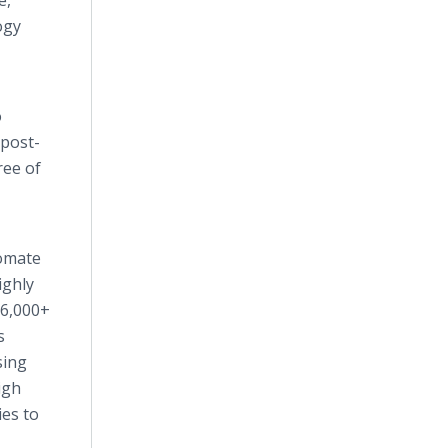
e,
ogy
o
 post-
ree of
tomate
ighly
 6,000+
s
sing
igh
ies to