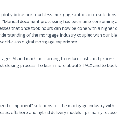
 jointly bring our touchless mortgage automation solutions
 AI. "Manual document processing has been time-consuming 
esses that once took hours can now be done with a higher 
understanding of the mortgage industry coupled with our bl
 world-class digital mortgage experience."
rages AI and machine learning to reduce costs and process
st-closing process. To learn more about STACX and to book
ized component" solutions for the mortgage industry with
stic, offshore and hybrid delivery models - primarily focus