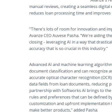
Avanze's re
manual reviews, creating a seamless digital 
reduces loan processing time and improves t
"There's lots of room for innovation and 
Avanze CEO Auvese Pasha. "We're aiding the 
closing - leveraging AI in a way that drasti
accuracy that is so crucial in this industry."
Advanced AI and machine learning algorith
document classification and can recognize 
accurate optical character recognition (OCR
data fields from loan documents, reducing pr
partnership with Softworks AI brings to the 
rules and preferences that can be defined b
customization and upfront implementation fe
make better products," added Pasha.