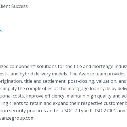
lient Success
k
.
zed component" solutions for the title and mortgage indust
estic and hybrid delivery models. The Avanze team provides
origination, title and settlement, post-closing, valuation, and
simplify the complexities of the mortgage loan cycle by deli
ional costs, improve efficiency, maintain high quality and ac
ing clients to retain and expand their respective customer 
on security practices and is a SOC 2 Type II, ISO 27001 and
 avanzegroup.com.