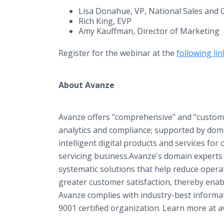
Lisa Donahue, VP, National Sales and C
Rich King, EVP
Amy Kauffman, Director of Marketing
Register for the webinar at the
following lin
About Avanze
Avanze offers "comprehensive" and "customi
analytics and compliance; supported by dom
intelligent digital products and services for 
servicing business.Avanze's domain experts 
systematic solutions that help reduce operat
greater customer satisfaction, thereby enabl
Avanze complies with industry-best informati
9001 certified organization. Learn more at