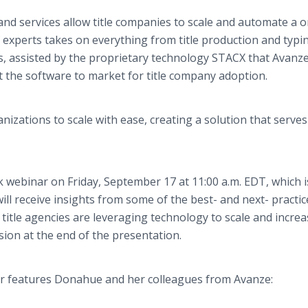
and services allow title companies to scale and automate a 
xperts takes on everything from title production and typi
es, assisted by the proprietary technology STACX that Avanz
t the software to market for title company adoption.
izations to scale with ease, creating a solution that serves
lk webinar on Friday, September 17 at 11:00 a.m. EDT, which i
ill receive insights from some of the best- and next- practi
 title agencies are leveraging technology to scale and incre
ession at the end of the presentation.
ar features Donahue and her colleagues from Avanze: