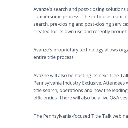
Avanze's search and post-closing solutions 
cumbersome process. The in-house team of e
search, pre-closing and post-closing servic
created for its own use and recently brough
Avanze's proprietary technology allows organ
entire title process.
Avazne will also be hosting its next Title Ta
Pennsylvania Industry Exclusive. Attendees w
title search, operations and how the leading
efficiencies. There will also be a live Q&A s
The Pennsylvania-focused Title Talk webin