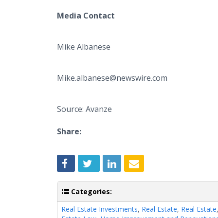
Media Contact
Mike Albanese
Mike.albanese@newswire.com
Source: Avanze
Share:
Categories:
Real Estate Investments
,
Real Estate
,
Real Estate