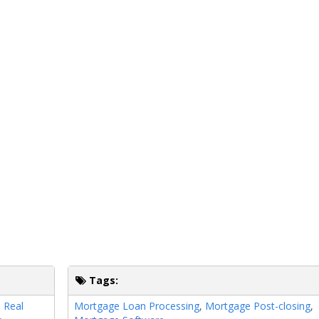
Tags:
,
Real
Mortgage Loan Processing
,
Mortgage Post-closing
,