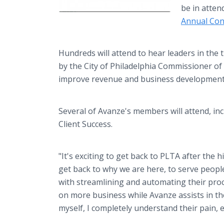
be in atten
Annual Con
Hundreds will attend to hear leaders in the t
by the City of Philadelphia Commissioner of
improve revenue and business developmen
Several of Avanze's members will attend, in
Client Success.
"It's exciting to get back to PLTA after the
get back to why we are here, to serve people
with streamlining and automating their proc
on more business while Avanze assists in t
myself, I completely understand their pain, e