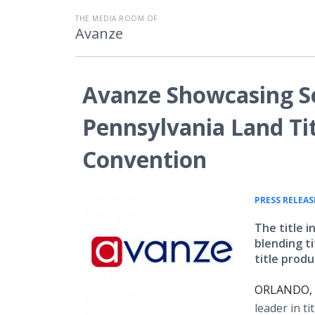
THE MEDIA ROOM OF
Avanze
Avanze Showcasing Se
Pennsylvania Land Tit
Convention
PRESS RELEAS
The title i
blending t
title produ
ORLANDO, F
leader in ti