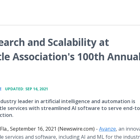
arch and Scalability at
le Association's 100th Annua
•
E
UPDATED: SEP 16, 2021
ndustry leader in artificial intelligence and automation is
itle services with streamlined AI software to serve end-t
ction.
la., September 16, 2021 (Newswire.com) -
Avanze
, an innov
tle services and software, including AI and ML for the industry