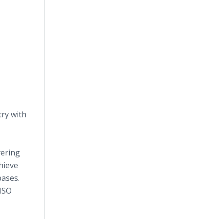
ry with
vering
hieve
bases.
 ISO