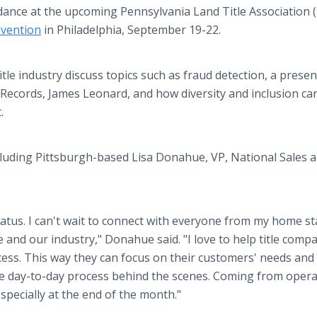
dance at the upcoming Pennsylvania Land Title Association 
vention
in Philadelphia, September 19-22.
itle industry discuss topics such as fraud detection, a prese
 Records, James Leonard, and how diversity and inclusion ca
t.
cluding Pittsburgh-based Lisa Donahue, VP, National Sales 
 hiatus. I can't wait to connect with everyone from my home s
 and our industry," Donahue said. "I love to help title comp
ess. This way they can focus on their customers' needs and
he day-to-day process behind the scenes. Coming from oper
specially at the end of the month."