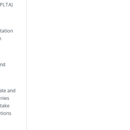
(PLTA)
ntation
n
and
tate and
anies
 take
ations