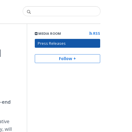
RSS
MEDIA ROOM
Press Releases
l
Follow +
o-end
ative
, will