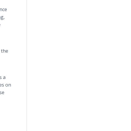
once
ng,
e
 the
s a
ces on
ase